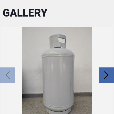
GALLERY