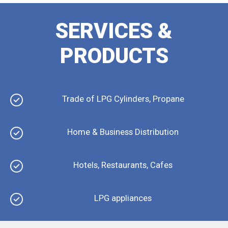
SERVICES &
PRODUCTS
Trade of LPG Cylinders, Propane
Home & Business Distribution
Hotels, Restaurants, Cafes
LPG appliances