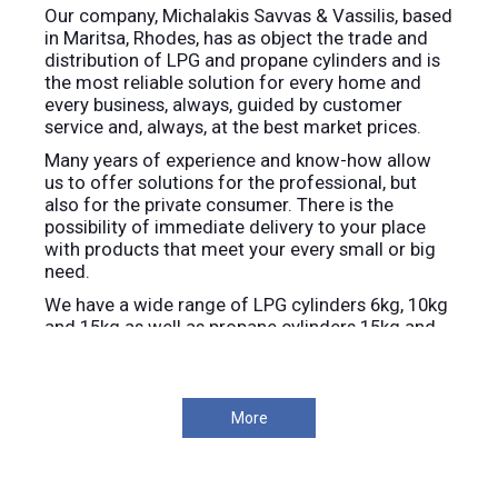
Our company, Michalakis Savvas & Vassilis, based
in Maritsa, Rhodes, has as object the trade and
distribution of LPG and propane cylinders and is
the most reliable solution for every home and
every business, always, guided by customer
service and, always, at the best market prices.
Many years of experience and know-how allow
us to offer solutions for the professional, but
also for the private consumer. There is the
possibility of immediate delivery to your place
with products that meet your every small or big
need.
We have a wide range of LPG cylinders 6kg, 10kg
and 15kg as well as propane cylinders 15kg and
25kg.
We provide immediate delivery throughout the
island of Rhodes.
More
We are at your disposal, for any information you
need.