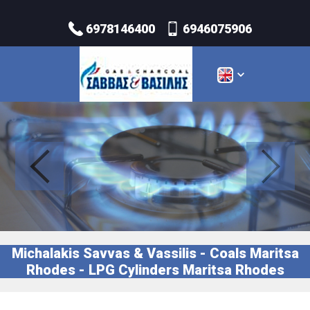
6978146400
6946075906
Michalakis Savvas & Vassilis - Coals Maritsa
Rhodes - LPG Cylinders Maritsa Rhodes