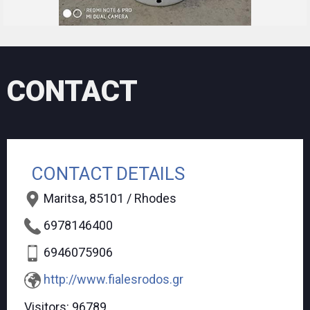
CONTACT
CONTACT DETAILS
Maritsa, 85101 / Rhodes
6978146400
6946075906
http://www.fialesrodos.gr
Visitors:
96789