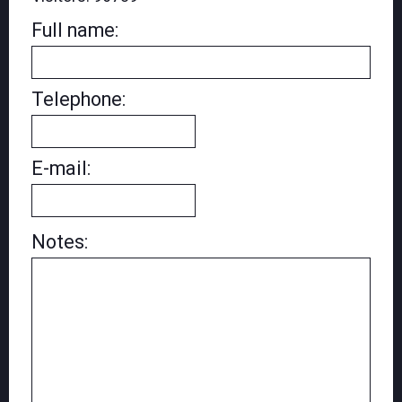
Full name:
Telephone:
E-mail:
Notes: